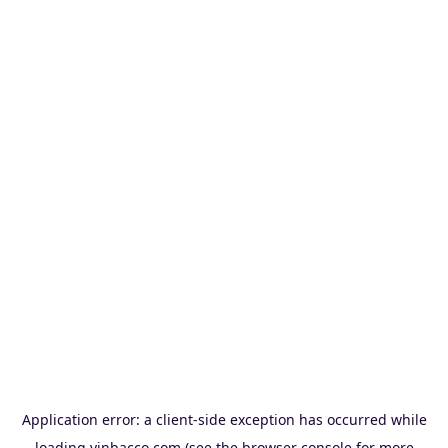
Application error: a
client
-side exception has occurred while
loading
vinbacco.com
(see the
browser console
for more