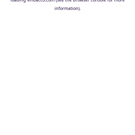
information).