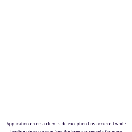
Application error: a
client
-side exception has occurred while
loading
vinbacco.com
(see the
browser console
for more