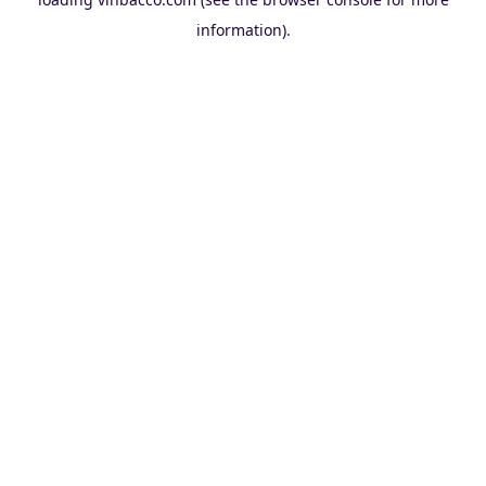
information).