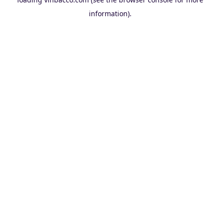
information).