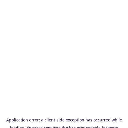
Application error: a
client
-side exception has occurred while
loading
vinbacco.com
(see the
browser console
for more