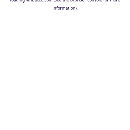
information).