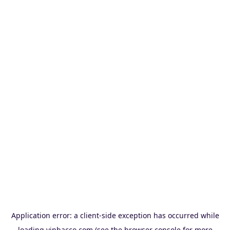
Application error: a
client
-side exception has occurred while
loading
vinbacco.com
(see the
browser console
for more