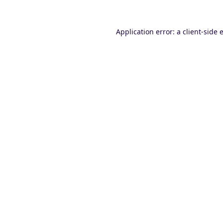
Application error: a
client
-side 