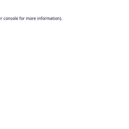
r console
for more information).