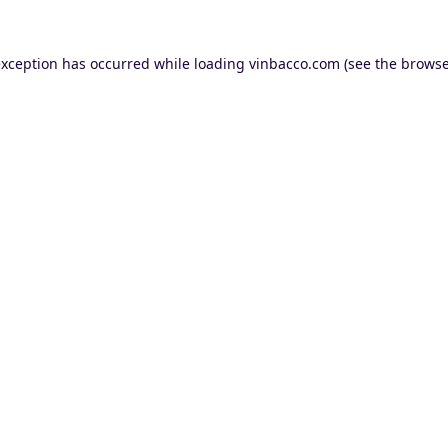
exception has occurred while loading
vinbacco.com
(see the
browse