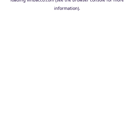
information).