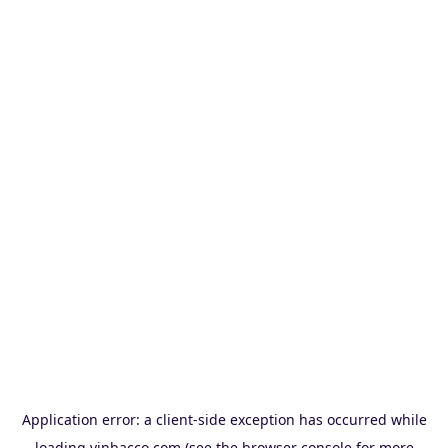
Application error: a
client
-side exception has occurred while
loading
vinbacco.com
(see the
browser console
for more