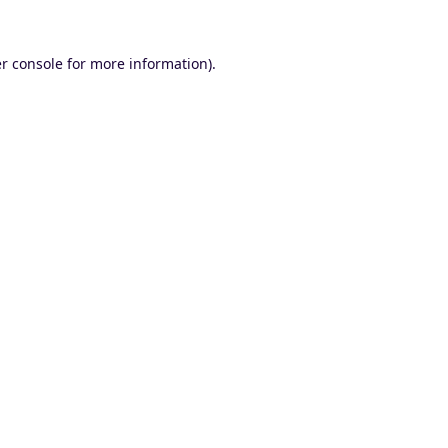
r console
for more information).