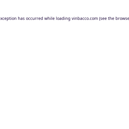
exception has occurred while loading
vinbacco.com
(see the
browse