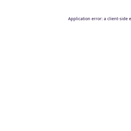
Application error: a
client
-side 