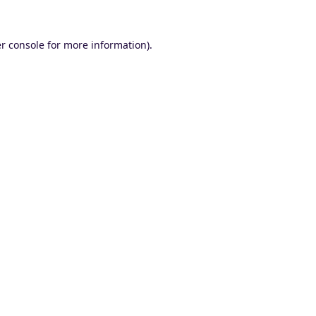
r console
for more information).