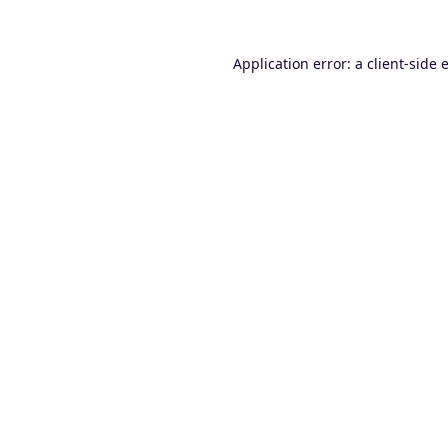
Application error: a
client
-side 