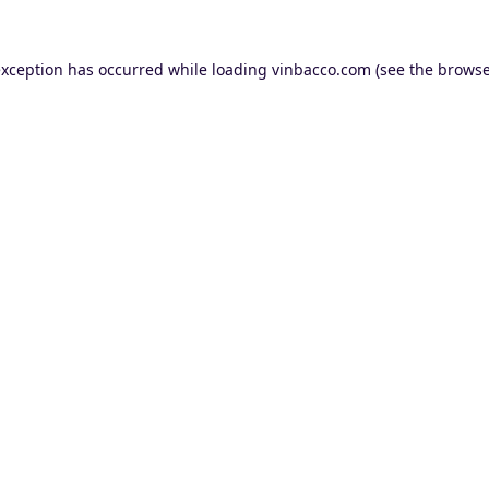
exception has occurred while loading
vinbacco.com
(see the
browse