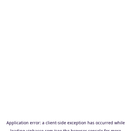
Application error: a
client
-side exception has occurred while
loading
vinbacco.com
(see the
browser console
for more