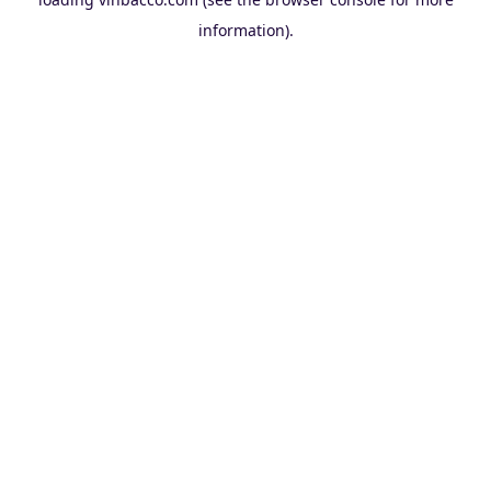
information).