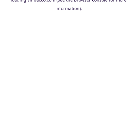
information).