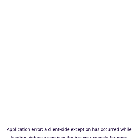
Application error: a
client
-side exception has occurred while
loading
vinbacco.com
(see the
browser console
for more