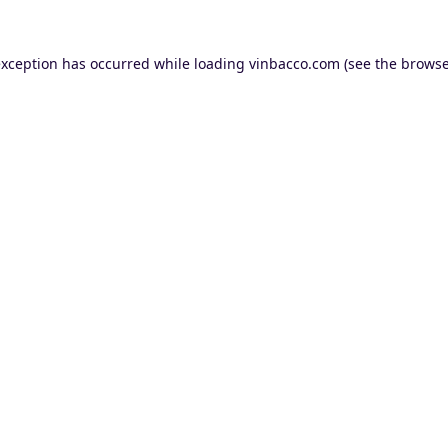
exception has occurred while loading
vinbacco.com
(see the
browse