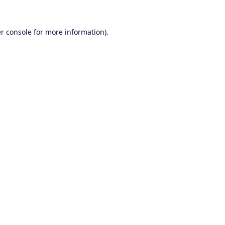
r console
for more information).