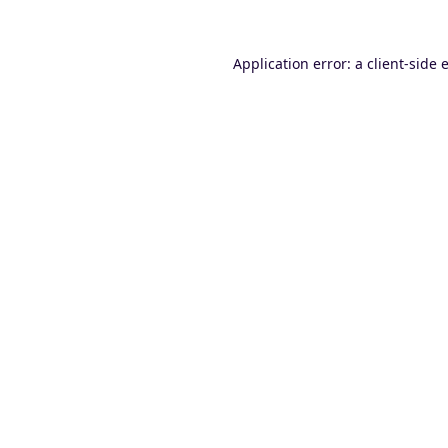
Application error: a
client
-side 