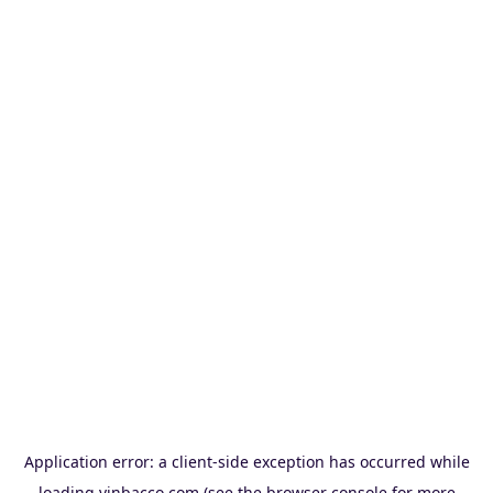
Application error: a
client
-side exception has occurred while
loading
vinbacco.com
(see the
browser console
for more