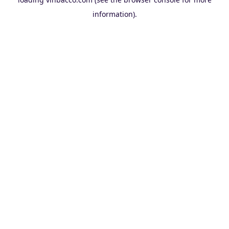
information).