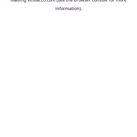
information).