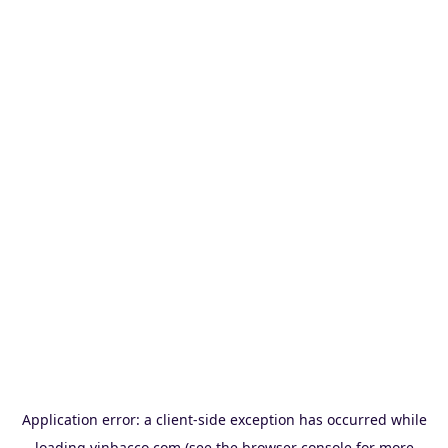
Application error: a
client
-side exception has occurred while
loading
vinbacco.com
(see the
browser console
for more