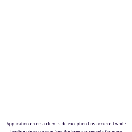
Application error: a
client
-side exception has occurred while
loading
vinbacco.com
(see the
browser console
for more