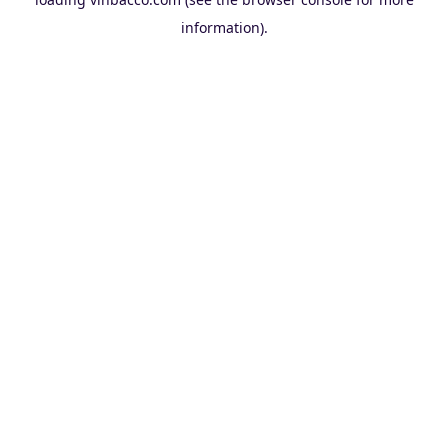
information).