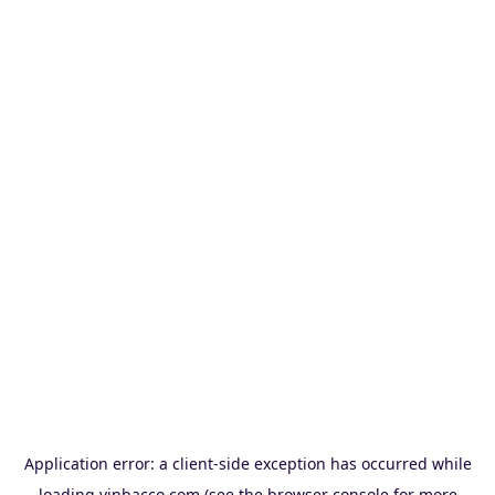
Application error: a
client
-side exception has occurred while
loading
vinbacco.com
(see the
browser console
for more