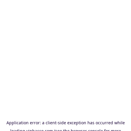
Application error: a
client
-side exception has occurred while
loading
vinbacco.com
(see the
browser console
for more