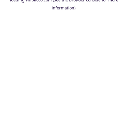
information).