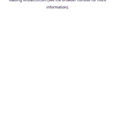
information).