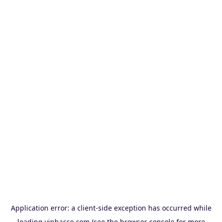
Application error: a
client
-side exception has occurred while
loading
vinbacco.com
(see the
browser console
for more