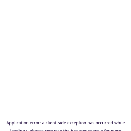
Application error: a
client
-side exception has occurred while
loading
vinbacco.com
(see the
browser console
for more