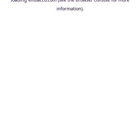
information).