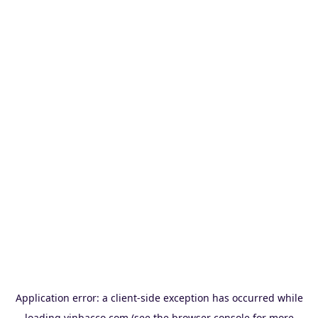
Application error: a
client
-side exception has occurred while
loading
vinbacco.com
(see the
browser console
for more