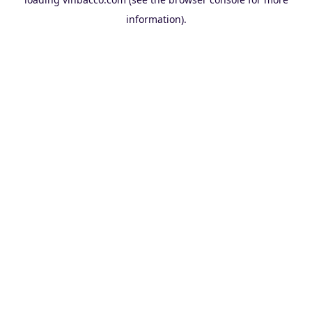
information).