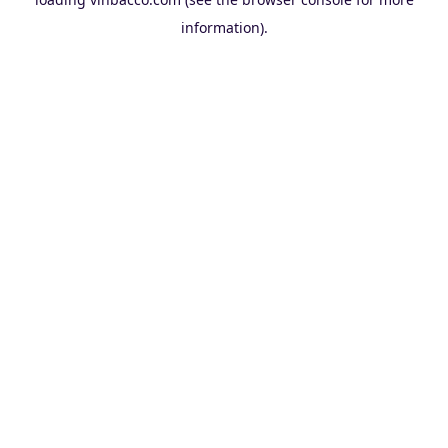
information).