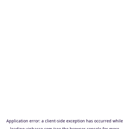
Application error: a
client
-side exception has occurred while
loading
vinbacco.com
(see the
browser console
for more