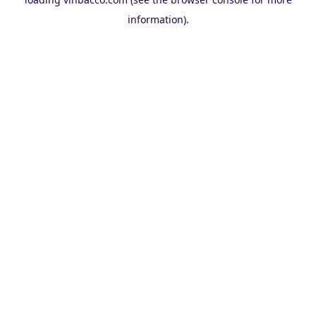
information).