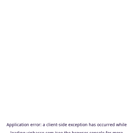
Application error: a
client
-side exception has occurred while
loading
vinbacco.com
(see the
browser console
for more