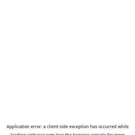
Application error: a
client
-side exception has occurred while
loading
vinbacco.com
(see the
browser console
for more