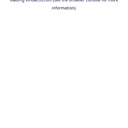
information).