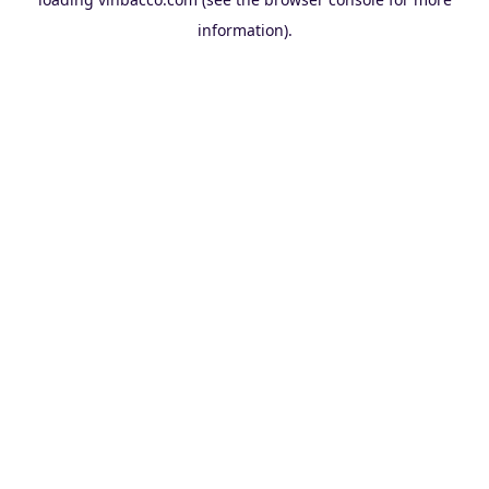
information).