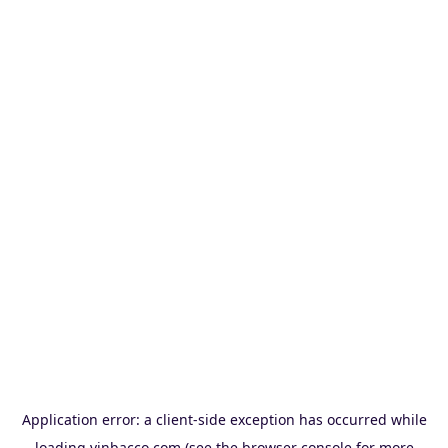
Application error: a
client
-side exception has occurred while
loading
vinbacco.com
(see the
browser console
for more