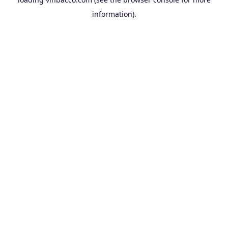
information).