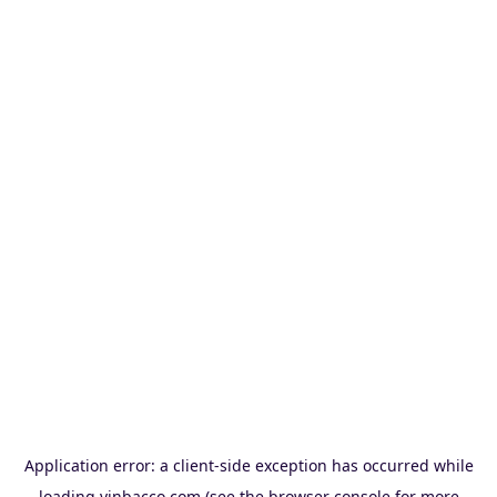
Application error: a
client
-side exception has occurred while
loading
vinbacco.com
(see the
browser console
for more