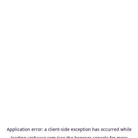
Application error: a
client
-side exception has occurred while
loading
vinbacco.com
(see the
browser console
for more