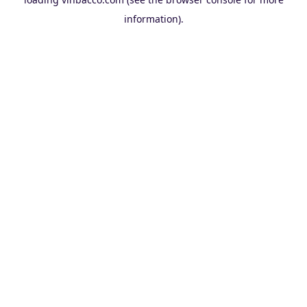
information).