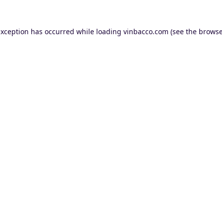
exception has occurred while loading
vinbacco.com
(see the
browse