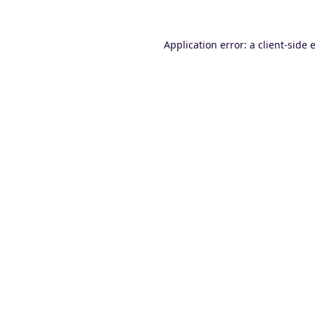
Application error: a
client
-side 