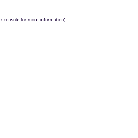
r console
for more information).