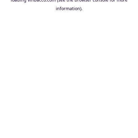
information).