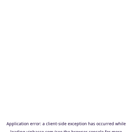
Application error: a
client
-side exception has occurred while
loading
vinbacco.com
(see the
browser console
for more