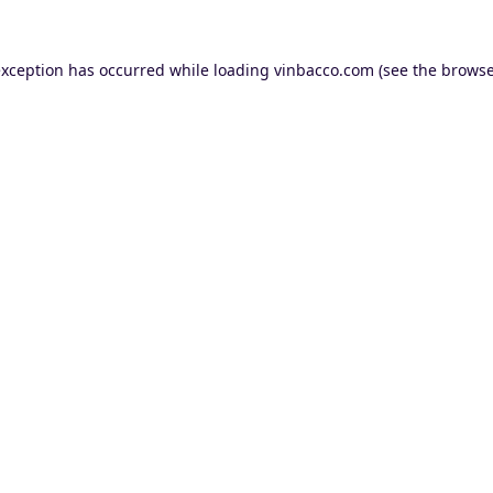
exception has occurred while loading
vinbacco.com
(see the
browse