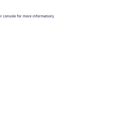
r console
for more information).