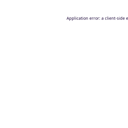
Application error: a
client
-side 