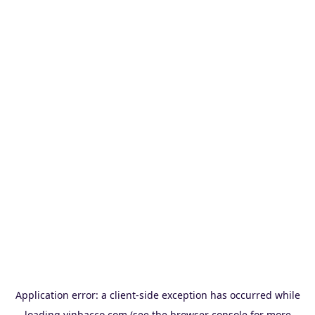
Application error: a
client
-side exception has occurred while
loading
vinbacco.com
(see the
browser console
for more