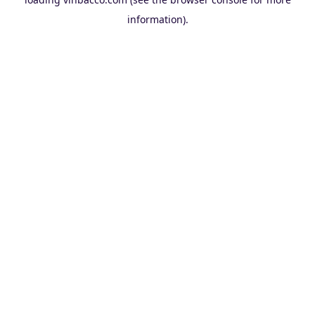
information).