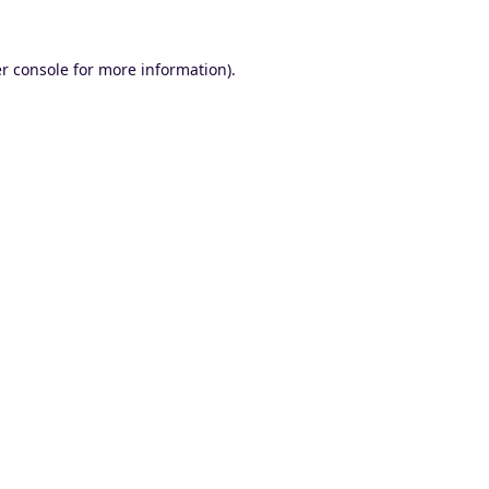
r console
for more information).