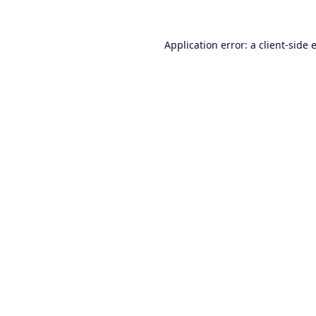
Application error: a
client
-side 