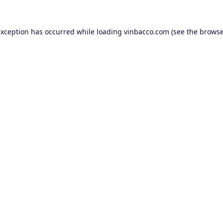
exception has occurred while loading
vinbacco.com
(see the
browse