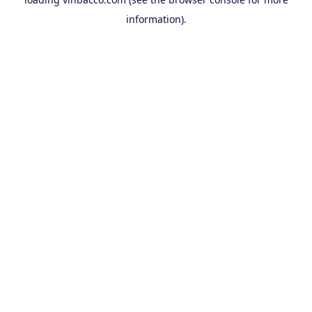
information).