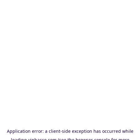
Application error: a
client
-side exception has occurred while
loading
vinbacco.com
(see the
browser console
for more