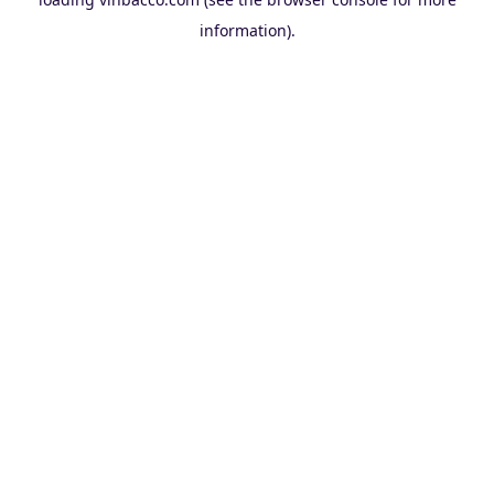
information).