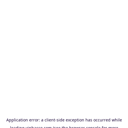
Application error: a
client
-side exception has occurred while
loading
vinbacco.com
(see the
browser console
for more