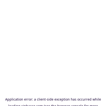
Application error: a
client
-side exception has occurred while
loading
vinbacco.com
(see the
browser console
for more