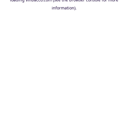
information).