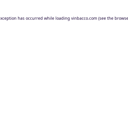
exception has occurred while loading
vinbacco.com
(see the
browse