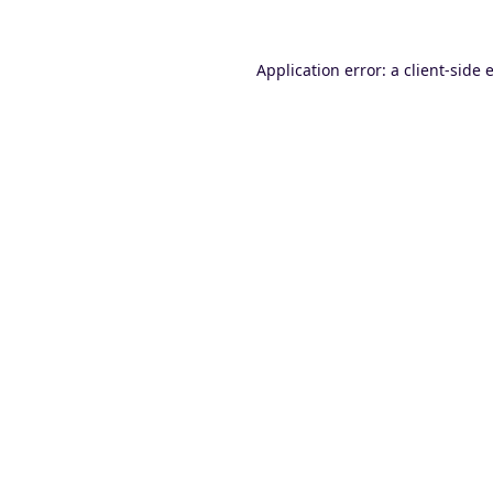
Application error: a
client
-side 