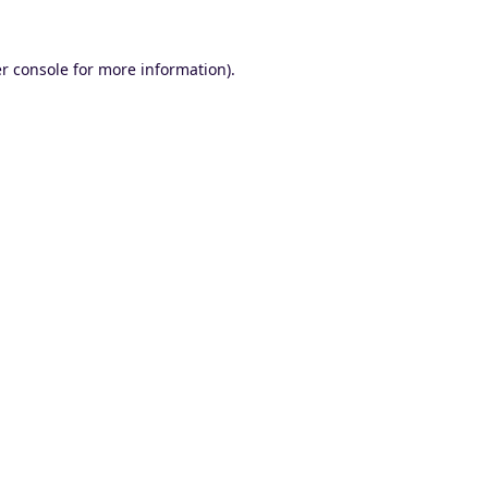
r console
for more information).