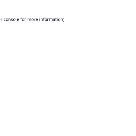
r console
for more information).