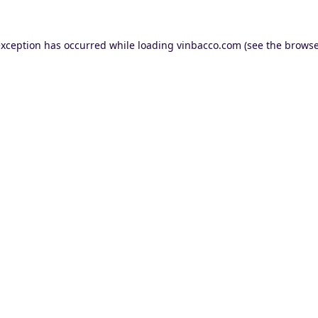
exception has occurred while loading
vinbacco.com
(see the
browse