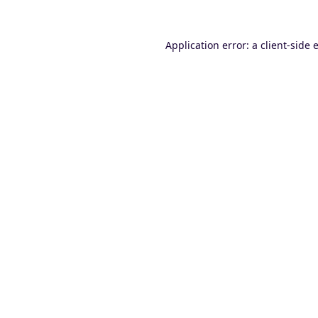
Application error: a
client
-side 