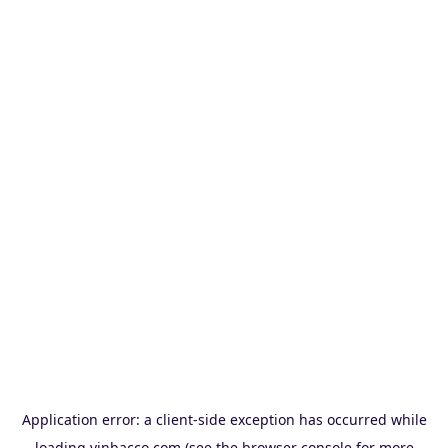
Application error: a
client
-side exception has occurred while
loading
vinbacco.com
(see the
browser console
for more