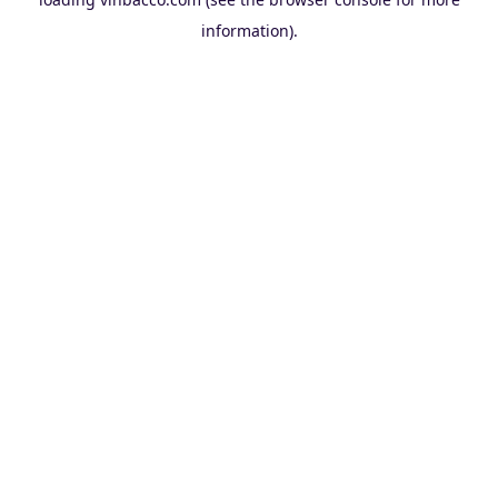
information).