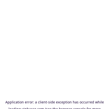
Application error: a
client
-side exception has occurred while
loading
vinbacco.com
(see the
browser console
for more