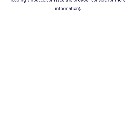
information).