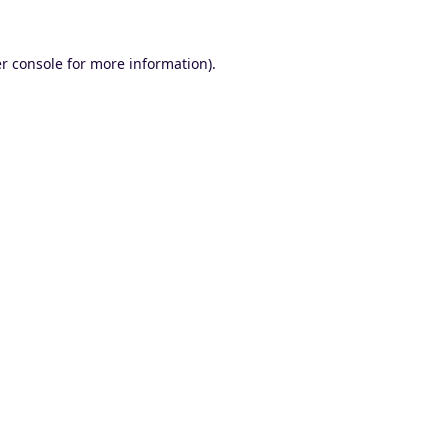
r console
for more information).