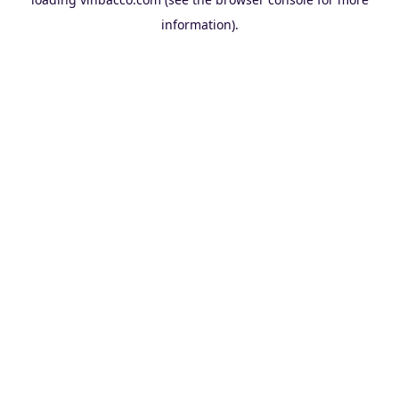
information).