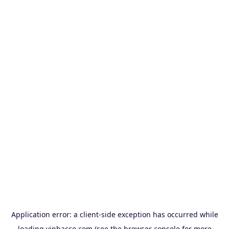
Application error: a
client
-side exception has occurred while
loading
vinbacco.com
(see the
browser console
for more