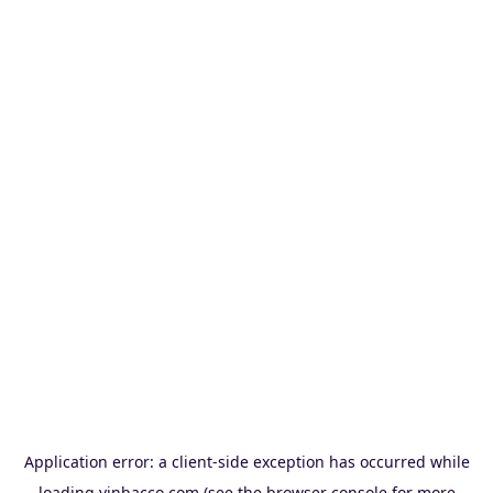
Application error: a
client
-side exception has occurred while
loading
vinbacco.com
(see the
browser console
for more