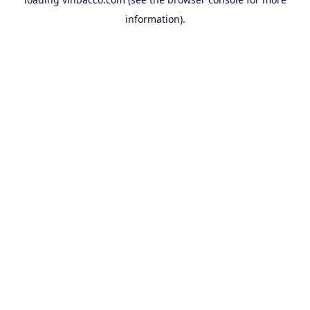
information).