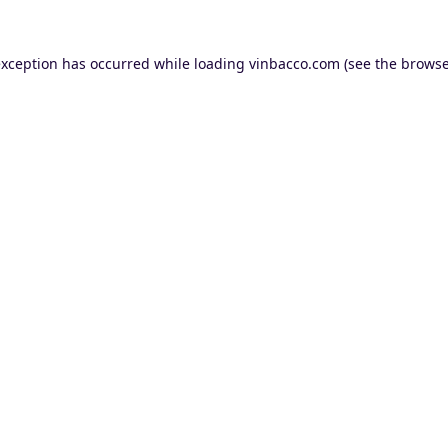
exception has occurred while loading
vinbacco.com
(see the
browse