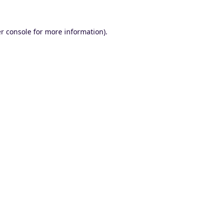
r console
for more information).