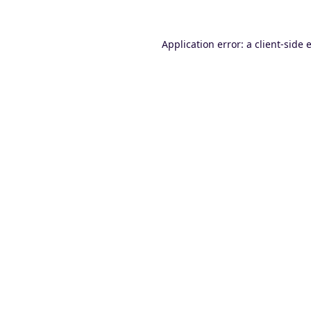
Application error: a
client
-side 