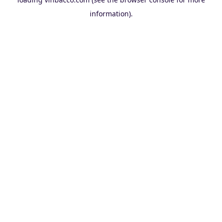
information).