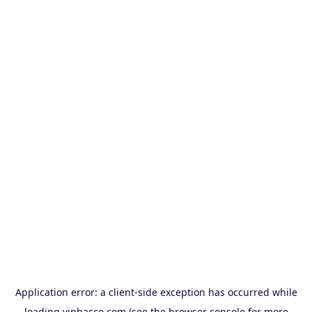
Application error: a
client
-side exception has occurred while
loading
vinbacco.com
(see the
browser console
for more