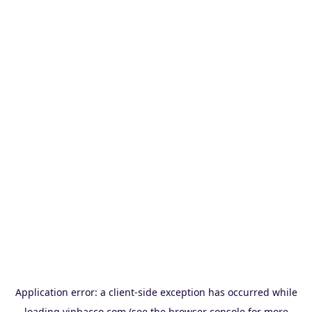
Application error: a
client
-side exception has occurred while
loading
vinbacco.com
(see the
browser console
for more