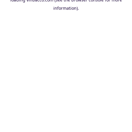
information).