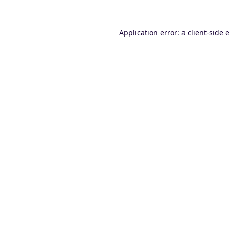
Application error: a
client
-side 