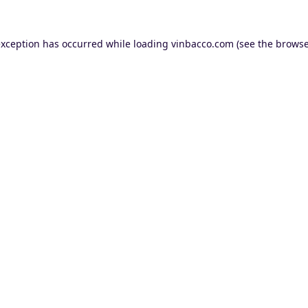
exception has occurred while loading
vinbacco.com
(see the
browse