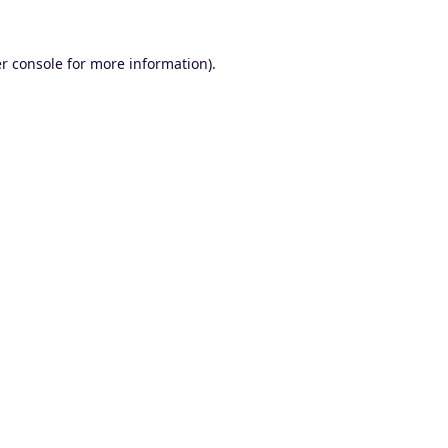
r console
for more information).