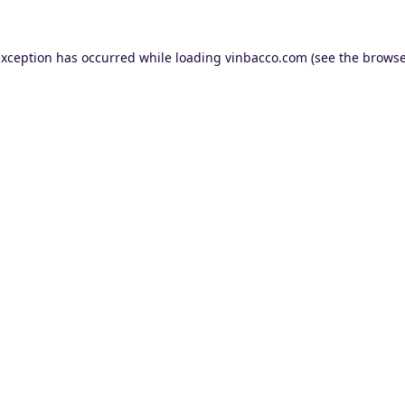
exception has occurred while loading
vinbacco.com
(see the
browse