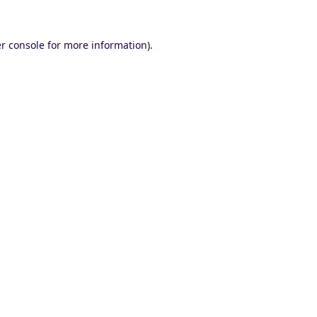
r console
for more information).