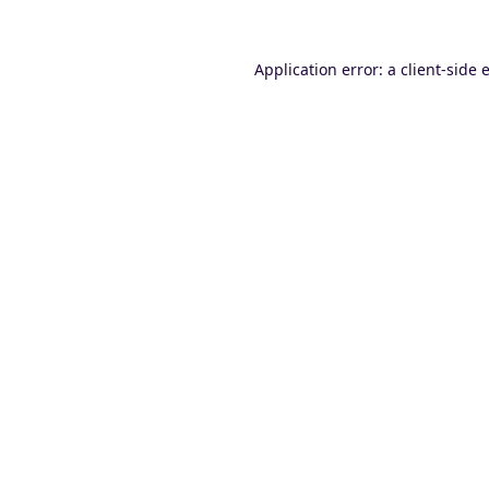
Application error: a
client
-side 