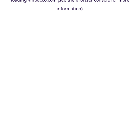
information).