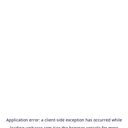
Application error: a
client
-side exception has occurred while
loading
vinbacco.com
(see the
browser console
for more