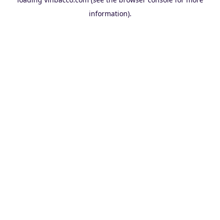
information).