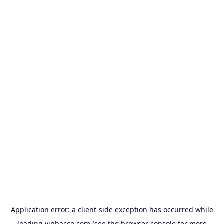
Application error: a
client
-side exception has occurred while
loading
vinbacco.com
(see the
browser console
for more