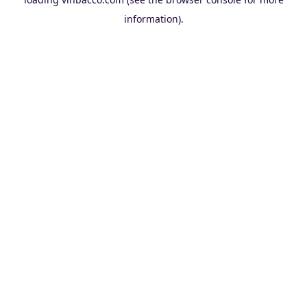
information).