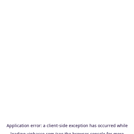
Application error: a
client
-side exception has occurred while
loading
vinbacco.com
(see the
browser console
for more