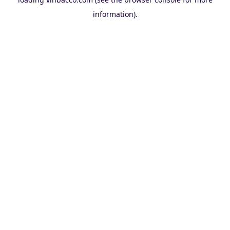
information).