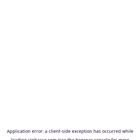
Application error: a
client
-side exception has occurred while
loading
vinbacco.com
(see the
browser console
for more