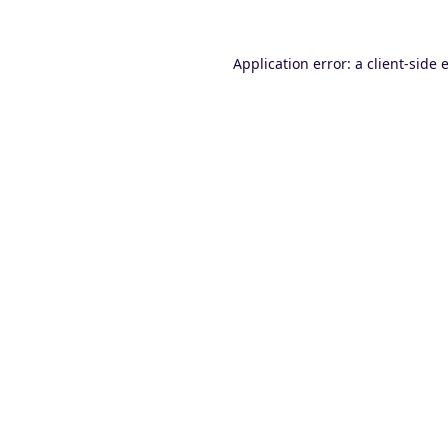
Application error: a
client
-side 