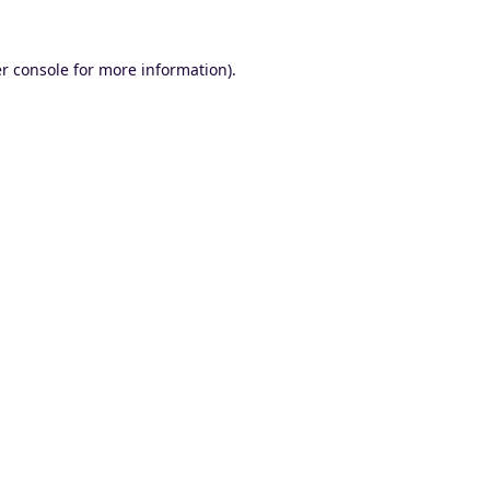
r console
for more information).