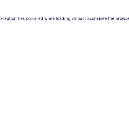
exception has occurred while loading
vinbacco.com
(see the
browse